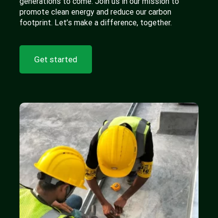
generations to come. Join us in our mission to
promote clean energy and reduce our carbon
footprint. Let’s make a difference, together.
Get started