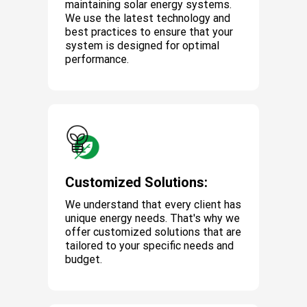
maintaining solar energy systems.
We use the latest technology and
best practices to ensure that your
system is designed for optimal
performance.
Customized Solutions:
We understand that every client has
unique energy needs. That's why we
offer customized solutions that are
tailored to your specific needs and
budget.