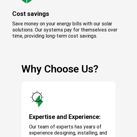
Cost savings
Save money on your energy bills with our solar
solutions. Our systems pay for themselves over
time, providing long-term cost savings.
Why Choose Us?
Expertise and Experience:
Our team of experts has years of
experience designing, installing, and