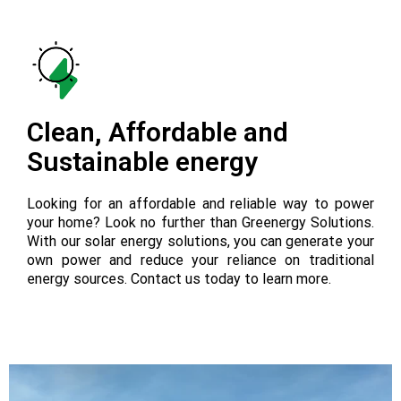
Clean, Affordable and
Sustainable energy
Looking for an affordable and reliable way to power
your home? Look no further than Greenergy Solutions.
With our solar energy solutions, you can generate your
own power and reduce your reliance on traditional
energy sources. Contact us today to learn more.