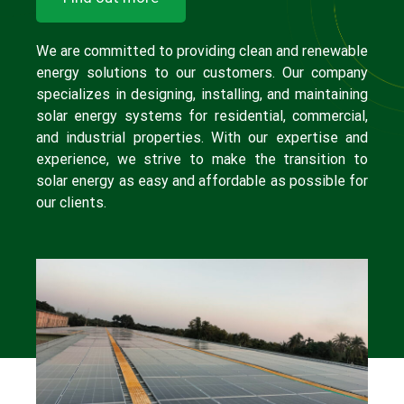
We are committed to providing clean and renewable
energy solutions to our customers. Our company
specializes in designing, installing, and maintaining
solar energy systems for residential, commercial,
and industrial properties. With our expertise and
experience, we strive to make the transition to
solar energy as easy and affordable as possible for
our clients.