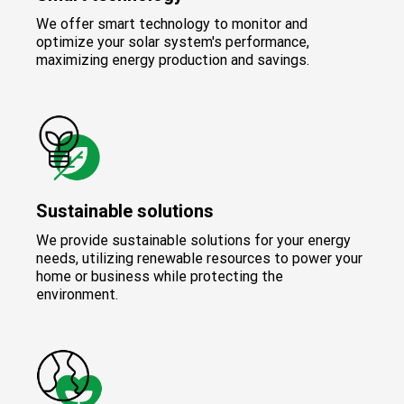
We offer smart technology to monitor and
optimize your solar system's performance,
maximizing energy production and savings.
Sustainable solutions
We provide sustainable solutions for your energy
needs, utilizing renewable resources to power your
home or business while protecting the
environment.