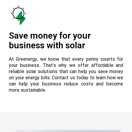
Save money for your
business with solar
At Greenergy, we know that every penny counts for
your business. That’s why we offer affordable and
reliable solar solutions that can help you save money
on your energy bills. Contact us today to learn how we
can help your business reduce costs and become
more sustainable.