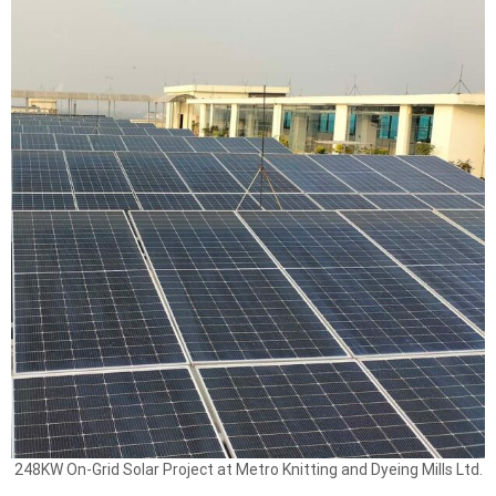
248KW On-Grid Solar Project at Metro Knitting and Dyeing Mills Ltd.