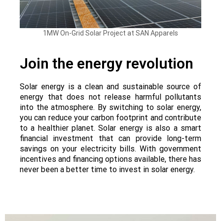
1MW On-Grid Solar Project at SAN Apparels
Join the energy revolution
Solar energy is a clean and sustainable source of
energy that does not release harmful pollutants
into the atmosphere. By switching to solar energy,
you can reduce your carbon footprint and contribute
to a healthier planet. Solar energy is also a smart
financial investment that can provide long-term
savings on your electricity bills. With government
incentives and financing options available, there has
never been a better time to invest in solar energy.