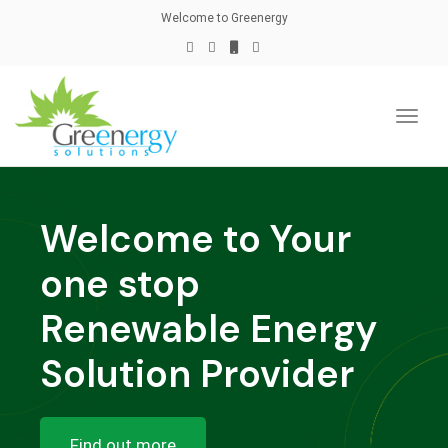
naviga
Welcome to Greenergy
Toggl
naviga
Welcome to Your
one stop
Renewable Energy
Solution Provider
Find out more