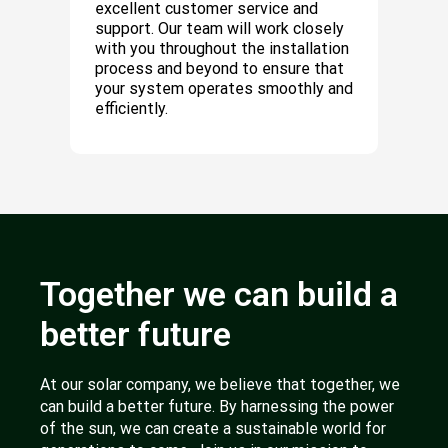
excellent customer service and
support. Our team will work closely
with you throughout the installation
process and beyond to ensure that
your system operates smoothly and
efficiently.
Together we can build a
better future
At our solar company, we believe that together, we
can build a better future. By harnessing the power
of the sun, we can create a sustainable world for