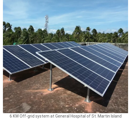
6 KW Off-grid system at General Hospital of St. Martin Island