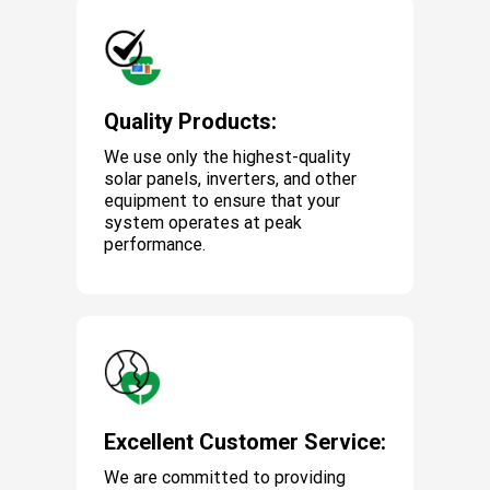
Quality Products:
We use only the highest-quality
solar panels, inverters, and other
equipment to ensure that your
system operates at peak
performance.
Excellent Customer Service:
We are committed to providing