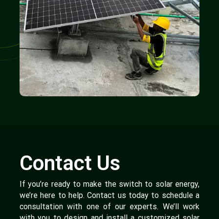
Contact Us
If you’re ready to make the switch to solar energy,
we’re here to help. Contact us today to schedule a
consultation with one of our experts. We’ll work
with you to design and install a customized solar