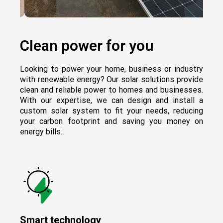
Clean power for you
Looking to power your home, business or industry
with renewable energy? Our solar solutions provide
clean and reliable power to homes and businesses.
With our expertise, we can design and install a
custom solar system to fit your needs, reducing
your carbon footprint and saving you money on
energy bills.
Smart technology