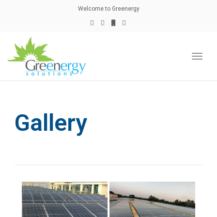
naviga
Welcome to Greenergy
Toggl
naviga
Gallery