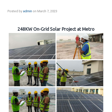
Posted by
admin
on
March 7, 2023
248KW On-Grid Solar Project at Metro