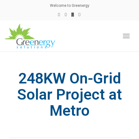
naviga
Welcome to Greenergy
Toggl
naviga
248KW On-Grid
Solar Project at
Metro